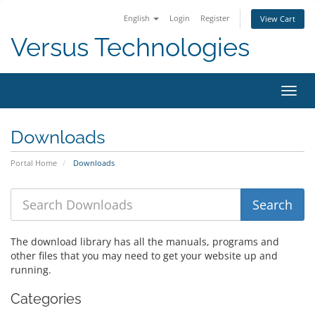
English
Login
Register
View Cart
Versus Technologies
Toggl
navig
Downloads
Portal Home
Downloads
The download library has all the manuals, programs and
other files that you may need to get your website up and
running.
Categories