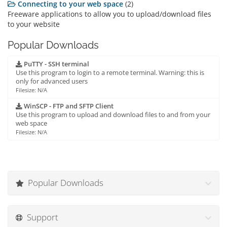
Connecting to your web space
(2)
Freeware applications to allow you to upload/download files
to your website
Popular Downloads
PuTTY - SSH terminal
Use this program to login to a remote terminal. Warning: this is
only for advanced users
Filesize: N/A
WinSCP - FTP and SFTP Client
Use this program to upload and download files to and from your
web space
Filesize: N/A
Popular Downloads
Support