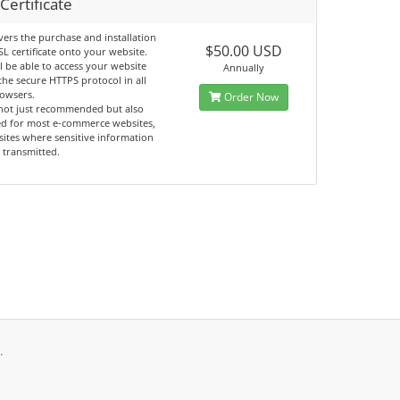
Certificate
vers the purchase and installation
$50.00 USD
SL certificate onto your website.
l be able to access your website
Annually
the secure HTTPS protocol in all
owsers.
Order Now
 not just recommended but also
ed for most e-commerce websites,
ites where sensitive information
 transmitted.
.