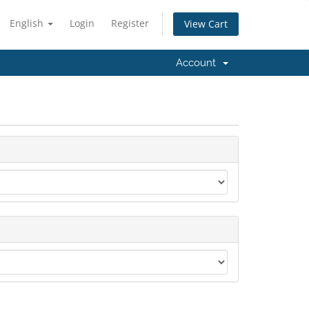
English
Login
Register
View Cart
Account