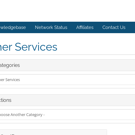
wledgebase
Network Status
Affiliates
Contact Us
er Services
tegories
tions