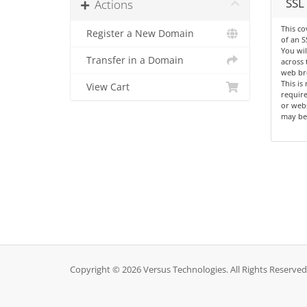
SSL 
Actions
This co
Register a New Domain
of an S
You wil
Transfer in a Domain
across 
web br
This is
View Cart
requir
or webs
may be
Copyright © 2026 Versus Technologies. All Rights Reserved