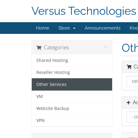
Versus Technologies
Home
Store
Announcements
Kno
Oth
Categories
Shared Hosting
Ca
Reseller Hosting
Other Services
VM
Ac
Website Backup
VPN