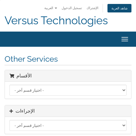
العربية
تسجيل الدخول
الإشتراك
شاهد العربة
Versus Technologies
تبديل
التنقل
Other Services
الأقسام
الإجراءات