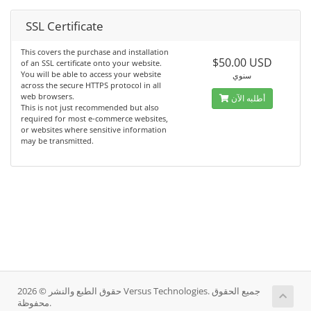
SSL Certificate
This covers the purchase and installation
$50.00 USD
of an SSL certificate onto your website.
You will be able to access your website
سنوي
across the secure HTTPS protocol in all
web browsers.
أطلبه الآن
This is not just recommended but also
required for most e-commerce websites,
or websites where sensitive information
may be transmitted.
حقوق الطبع والنشر © 2026 Versus Technologies. جميع الحقوق
محفوظة.