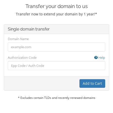
Transfer your domain to us
Transfer now to extend your domain by 1 year!*
Single domain transfer
Domain Name
Authorization Code
Help
Add to Cart
* Excludes certain TLDs and recently renewed domains