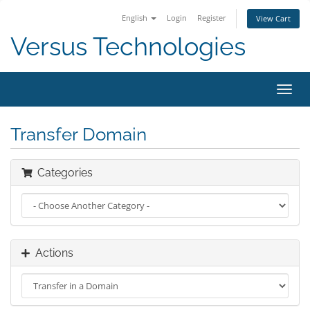
English
Login
Register
View Cart
Versus Technologies
Toggl
navig
Transfer Domain
Categories
Actions