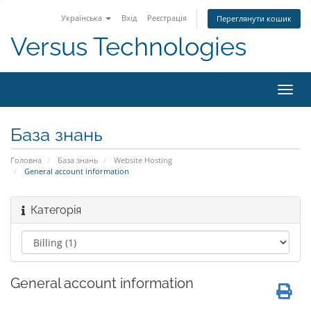
Українська
Вхід
Реєстрація
Переглянути кошик
Versus Technologies
Пере
наві
База знань
Головна
База знань
Website Hosting
General account information
Категорія
General account information