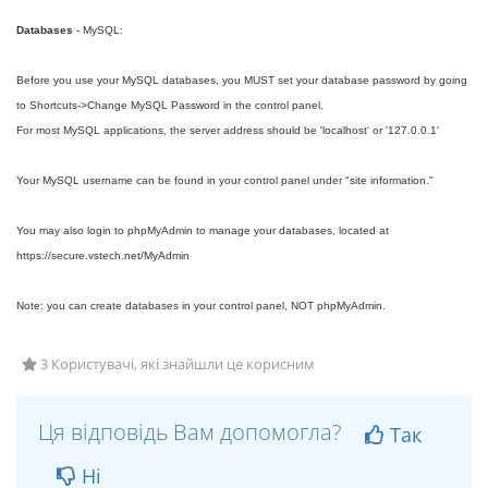
Databases
- MySQL:
Before you use your MySQL databases, you MUST set your database password by going
to Shortcuts->Change MySQL Password in the control panel.
For most MySQL applications, the server address should be 'localhost' or '127.0.0.1'
Your MySQL username can be found in your control panel under "site information."
You may also login to phpMyAdmin to manage your databases, located at
https://secure.vstech.net/MyAdmin
Note: you can create databases in your control panel, NOT phpMyAdmin.
3 Користувачі, які знайшли це корисним
Ця відповідь Вам допомогла?
Так
Ні