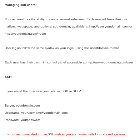
Managing sub-users:
Your account has the ability to create several sub-users. Each user will have their own
mailbox, webspace, and optional sub-domain, available at http://user.yourdomain.com or
http://yourdomain.com/~user
User logins follow the same syntax as your login, using the user#domain format.
Each user has their own mini control panel accessible at http://www.yourdomain.com/user
SSH:
If you would like to access your site via SSH or SFTP:
Server: yourdomain.com
Username: yourusername#yourdomain.com
Password: yourpassword
It is not recommended to use SSH unless you are familiar with Linux-based systems.