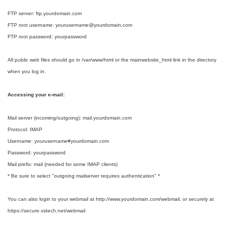
FTP server: ftp.yourdomain.com
FTP root username: yourusername@yourdomain.com
FTP root password: yourpassword
All public web files should go in /var/www/html or the mainwebsite_html link in the directory
when you log in.
Accessing your e-mail:
Mail server (incoming/outgoing): mail.yourdomain.com
Protocol: IMAP
Username: yourusername#yourdomain.com
Password: yourpassword
Mail prefix: mail (needed for some IMAP clients)
* Be sure to select "outgoing mailserver requires authentication" *
You can also login to your webmail at http://www.yourdomain.com/webmail, or securely at
https://secure.vstech.net/webmail