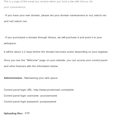
This is a copy of the email you receive when you host a site with Versus, for
your convenience:
- If you have your own domain, please set your domain nameservers to ns1.vstech.net
and ns2.vstech.net.
- If you purchased a domain through Versus, we will purchase it and point it to your
webspace.
It will be about 1-2 days before the domain becomes active depending on your registrar.
Once you see the "Welcome" page on your website, you can access your control panel
and other features with the information below:
Administration
- Maintaining your web space:
Control panel login URL: http://www.yourdomain.com/admin
Control panel login username: yourusername
Control panel login password: yourpassword
Uploading files
- FTP