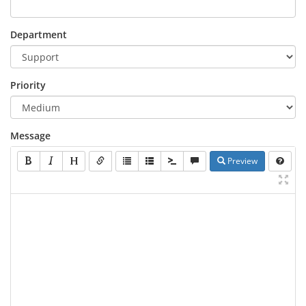
Department
Priority
Message
Preview