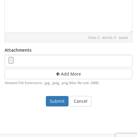
lines: 0 words: 0
saved
Attachments
Add More
Allowed File Extensions: .jpg, .jpeg, .png (Max file size: 2MB)
Cancel