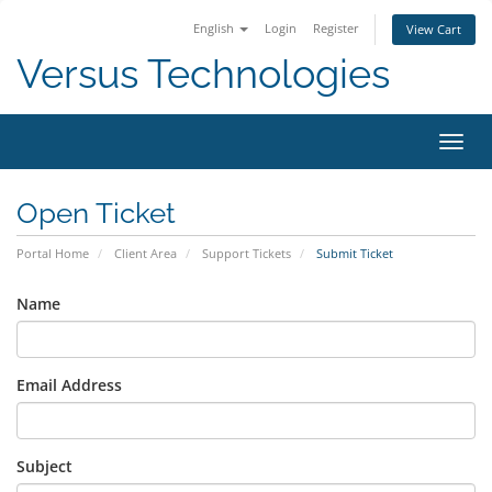
English
Login
Register
View Cart
Versus Technologies
Toggl
navig
Open Ticket
Portal Home
Client Area
Support Tickets
Submit Ticket
Name
Email Address
Subject