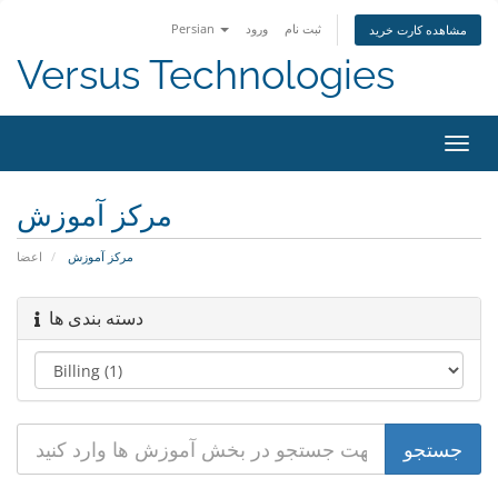
Persian
ورود
ثبت نام
مشاهده کارت خرید
Versus Technologies
تغییر
وضعی
ناوبر
مرکز آموزش
اعضا
مرکز آموزش
دسته بندی ها