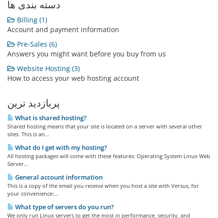
دسته بندی ها
Billing (1)
Account and payment information
Pre-Sales (6)
Answers you might want before you buy from us
Website Hosting (3)
How to access your web hosting account
پربازدید ترین
What is shared hosting?
Shared hosting means that your site is located on a server with several other
sites. This is an...
What do I get with my hosting?
All hosting packages will come with these features: Operating System Linux Web
Server...
General account information
This is a copy of the email you receive when you host a site with Versus, for
your convenience:...
What type of servers do you run?
We only run Linux servers to get the most in performance, security, and