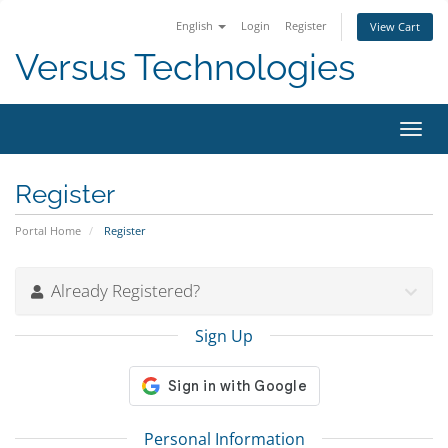
English
Login
Register
View Cart
Versus Technologies
Toggl
navig
Register
Portal Home
Register
Already Registered?
Sign Up
Personal Information