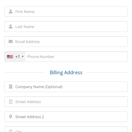
+1
Billing Address