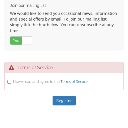
Join our mailing list
We would like to send you occasional news, information
and special offers by email. To join our mailing list,
simply tick the box below. You can unsubscribe at any
time.
Yes
No
Terms of Service
I have read and agree to the
Terms of Service