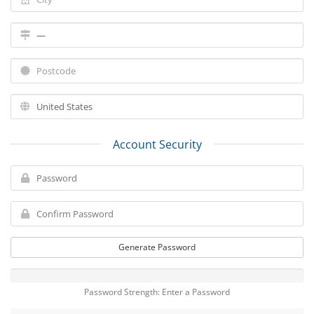
Account Security
Generate Password
Password Strength: Enter a Password